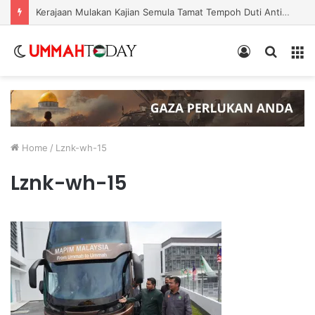
Nurul Izzah Bercuti Sementara Jawatan Timbalan Presiden PKR, Saifuddin Pemangku Tugas
Switch
Log
Search
Menu
skin
In
for
Home
/
Lznk-wh-15
Lznk-wh-15