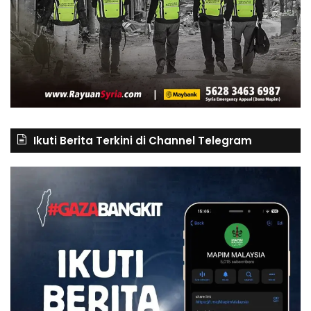
Ikuti Berita Terkini di Channel Telegram