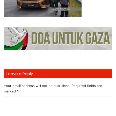
Leave a Reply
Your email address will not be published.
Required fields are
marked
*
C
o
m