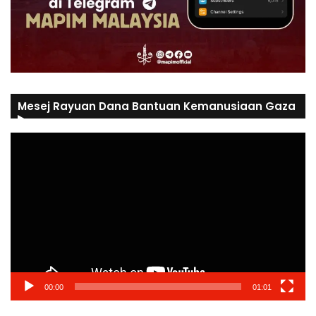
Mesej Rayuan Dana Bantuan Kemanusiaan Gaza
Video
Player
00:00
01:01