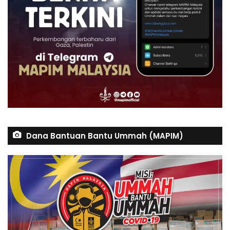
Dana Bantuan Bantu Ummah (MAPIM)