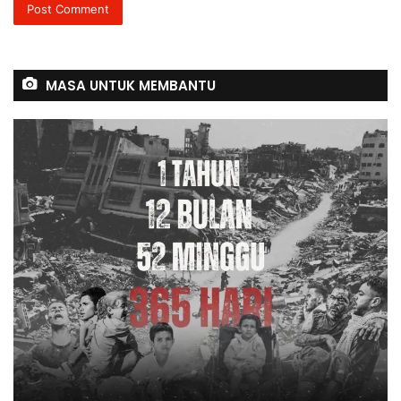
MASA UNTUK MEMBANTU