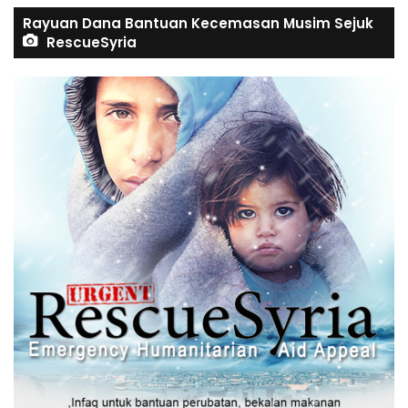
Rayuan Dana Bantuan Kecemasan Musim Sejuk
RescueSyria