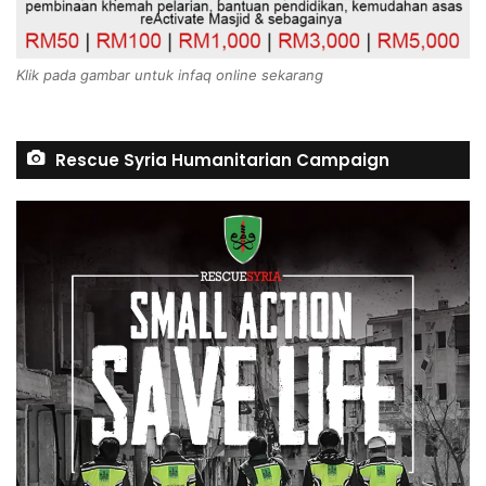
Klik pada gambar untuk infaq online sekarang
Rescue Syria Humanitarian Campaign