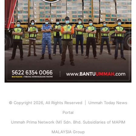
© Copyright 2026, All Rights Reserved | Ummah Today News
Portal
Ummah Prima Network (M) Sdn. Bhd. Subsidiaries of MAPIM
MALAYSIA Group