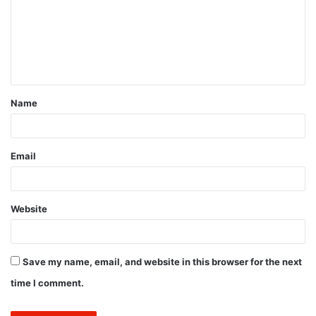
m
e
n
t
Name
*
Email
Website
Save my name, email, and website in this browser for the next
time I comment.